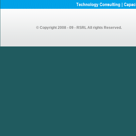
GEMSOURCE Recruitment
2023 – Recruitment Drive
Announcement for Fresh
Graduates
© Copyright 2008 - 09 - RSRL All rights Reserved.
GEMSOURCE conducted first
walk-in drive in our Vijayawada
centre looking forward to more
walk-in drives in coming weeks…