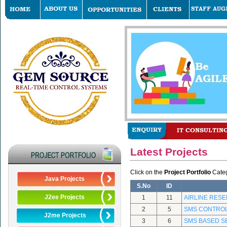
Latest Projects
Click on the
Project Portfolio
Catego
Java Projects
S.No
ID
J2ee Projects
1
11
AIRLINE RES
2
5
SMS CONTRO
J2me Projects
3
6
SMS BASED S