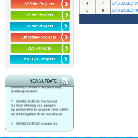
4
7
SMS BASED W
ASP.Net Projects
5
8
SMS BASED H
VB.Net Projects
C#.Net Projects
Embedded Projects
VLSI Projects
MAT LAB Projects
GEMSOURCE started its
Global Service Desk, Data Center
& Network Operations Services
Delivery Center in Hyderabad,
Andhrapradesh
GEMSOURCE Technical
School offering our people
opportunities to acquire new skills
and strengthen their readiness
GEMSOURCE started its
Global Service Desk, Data Center
& Network Operations Services
Delivery Center in Vijayawada,
Andhrapradesh