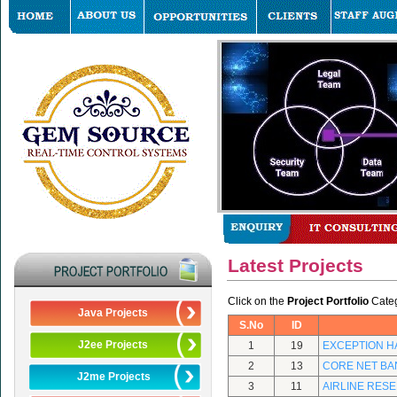
Latest Projects
Click on the
Project Portfolio
Catego
Java Projects
S.No
ID
J2ee Projects
1
19
EXCEPTION H
2
13
CORE NET BA
J2me Projects
3
11
AIRLINE RES