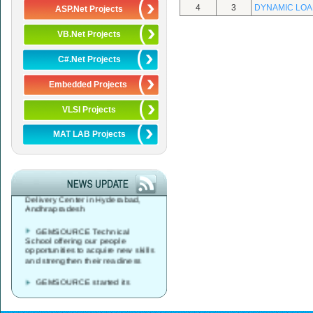
4
3
DYNAMIC LOA
ASP.Net Projects
VB.Net Projects
C#.Net Projects
Embedded Projects
VLSI Projects
MAT LAB Projects
GEMSOURCE started its
Global Service Desk, Data Center
& Network Operations Services
Delivery Center in Hyderabad,
Andhrapradesh
GEMSOURCE Technical
School offering our people
opportunities to acquire new skills
and strengthen their readiness
GEMSOURCE started its
Global Service Desk, Data Center
& Network Operations Services
Delivery Center in Vijayawada,