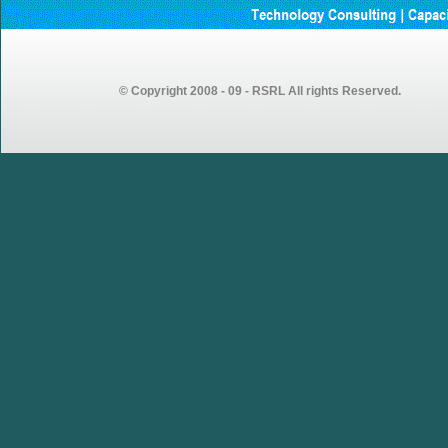
Andhrapradesh
GEMSOURCE Recruitment
2023 – Recruitment Drive
Announcement for Fresh
Graduates
© Copyright 2008 - 09 - RSRL All rights Reserved.
GEMSOURCE conducted first
walk-in drive in our Vijayawada
centre looking forward to more
walk-in drives in coming weeks…