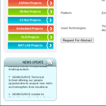
for
ASP.Net Projects
VB.Net Projects
Platform:
Em
C#.Net Projects
Thi
Used Technologies:
Embedded Projects
Mob
VLSI Projects
MAT LAB Projects
GEMSOURCE started its
Global Service Desk, Data Center
& Network Operations Services
Delivery Center in Hyderabad,
Andhrapradesh
GEMSOURCE Technical
School offering our people
opportunities to acquire new skills
and strengthen their readiness
GEMSOURCE started its
Global Service Desk, Data Center
& Network Operations Services
Delivery Center in Vijayawada,
Andhrapradesh