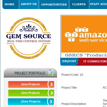
Project Code: 10
Java Projects
Project Title:
AC
J2ee Projects
The
J2me Projects
Project Description:
Sys