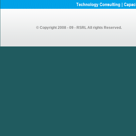
GEMSOURCE Recruitment
2023 – Recruitment Drive
Announcement for Fresh
Graduates
© Copyright 2008 - 09 - RSRL All rights Reserved.
GEMSOURCE conducted first
walk-in drive in our Vijayawada
centre looking forward to more
walk-in drives in coming weeks…