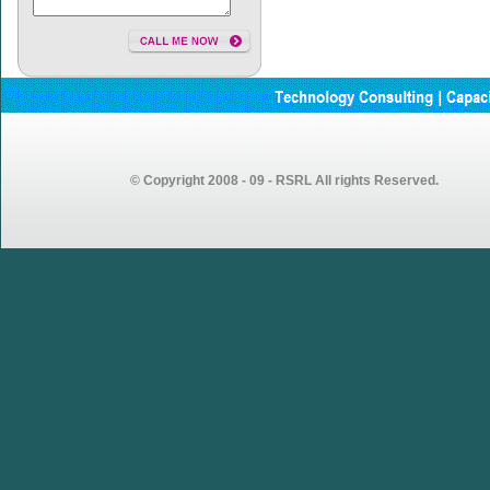
© Copyright 2008 - 09 - RSRL All rights Reserved.