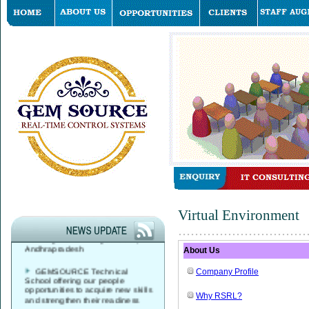
GEMSOURCE started its
Virtual Environment
Global Service Desk, Data Center
& Network Operations Services
Delivery Center in Hyderabad,
Andhrapradesh
About Us
GEMSOURCE Technical
Company Profile
School offering our people
opportunities to acquire new skills
and strengthen their readiness
Why RSRL?