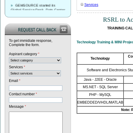
GEMSOURCE started its
Services
Global Service Desk, Data Center
& Network Operations Services
Delivery Center in Vijayawada,
RSRL to Aca
Andhrapradesh
TRAINING CALE
GEMSOURCE Recruitment
2023 – Recruitment Drive
Announcement for Fresh
To get immidiate response,
Graduates
Technology Training & MINI Pro
Complete the form.
GEMSOURCE conducted first
Aspirant category
*
walk-in drive in our Vijayawada
Co
Technology
centre looking forward to more
walk-in drives in coming weeks…
Services
*
Software and Electronics St
Java - J2EE - Oracle
Email
*
MS.NET - SQL Server
Contact number
*
PHP - MySQL
EMBEDDED/VHDL/MATLAB
Message
*
Note: 